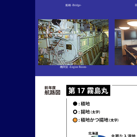
船橋 -Bridge-
荷
機関室
-Engine Room-