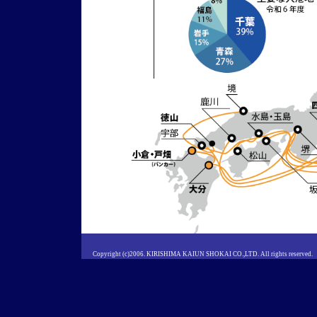
Copyright (c)2006. KIRISHIMA KAIUN SHOKAI CO.,LTD. All rights reserved.