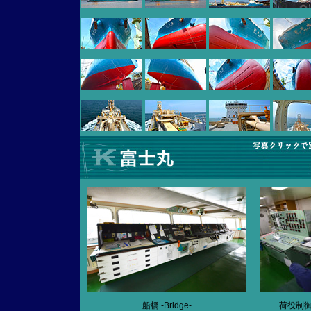
船橋 -Bridge-
荷役制御室 