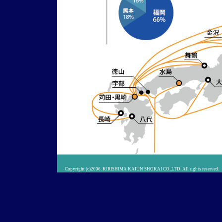
Copyright (c)2006. KIRISHIMA KAIUN SHOKAI CO.,LTD. All rights reserved.