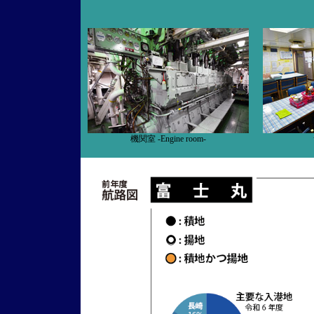
機関室 -Engine room-